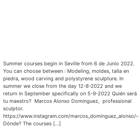
Summer courses begin in Seville from 6 de Junio 2022.
You can choose between : Modeling, moldes, talla en
piedra, wood carving and polystyrene sculpture. In
summer we close from the day 12-8-2022 and we
return in September specifically on 5-9-2022 Quién será
tu maestro? Marcos Alonso Dominguez, professional
sculptor.
https://www.instagram.com/marcos_dominguez_alonso/–
Dónde? The courses […]