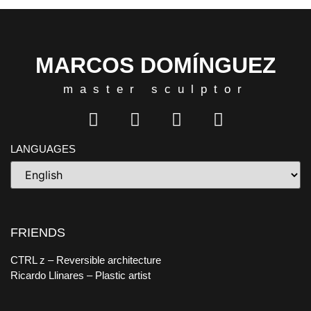
MARCOS DOMÍNGUEZ
master sculptor
LANGUAGES
FRIENDS
CTRL z
– Reversible architecture
Ricardo Llinares
– Plastic artist