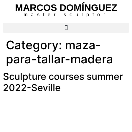
MARCOS DOMÍNGUEZ
master sculptor
Category:
maza-
para-tallar-madera
Sculpture courses summer
2022-Seville