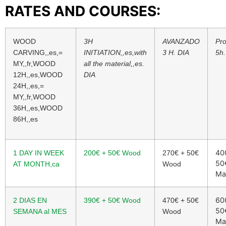
RATES AND COURSES:
WOOD
3H
AVANZADO
Pro
CARVING,,es,=
INITIATION,,es,with
3 H. DIA
5h.
MY,,fr,WOOD
all the material,,es.
12H,,es,WOOD
DIA
24H,,es,=
MY,,fr,WOOD
36H,,es,WOOD
86H,,es
40
1 DAY IN WEEK
200
€
+ 50
€
Wood
270
€
+ 50
€
50
AT MONTH,ca
Wood
Ma
60
2 DIAS EN
390
€
+ 50
€
Wood
470
€
+ 50
€
50
SEMANA al MES
Wood
Ma