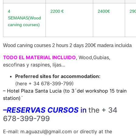
4
2200
€
2400€
29
SEMANAS(Wood
carving courses)
Wood carving courses 2 hours 2 days 200
€
madera incluida
TODO EL MATERIAL INCL
UIDO
, Wood,Gubias,
escofinas y raspines, lijas…
Preferred sites for accommodation:
(here + 34 678-399-799)
– Hotel Plaza Santa Lucia (to 3´del workshop 15 train
station)
´
–
RESERVAS CURSOS
in
the + 34
678-399-799
E-mail: m.aguazul@gmail.com or directly at the