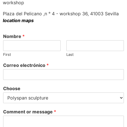
workshop
Plaza del Pelicano ,n ° 4 - workshop 36, 41003 Sevilla
location maps
Nombre
*
First
Last
Correo electrónico
*
Choose
Comment or message
*