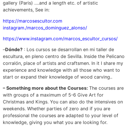
gallery (Paris) ….and a length etc. of artistic
achievements, See in:
https://marcosescultor.com
instagram./marcos_dominguez_alonso/
https://www.instagram.com/marcos_escultor_cursos/
–
Dónde?
: Los cursos se desarrollan en mi taller de
escultura, en pleno centro de Sevilla. Inside the Pelicano
corralón, place of artists and craftsmen. In it I share my
experience and knowledge with all those who want to
start or expand their knowledge of wood carving..
– Something more about the Courses:
The courses are
with groups of a maximum of 5-6 Give Art for
Christmas and Kings. You can also do the intensives on
weekends. Whether parties of zero and if you are
professional the courses are adapted to your level of
knowledge, giving you what you are looking for.