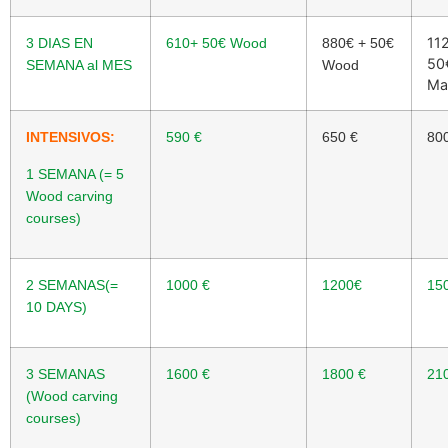
11
3 DIAS EN
610+ 50
€
Wood
880
€
+ 50
€
50
SEMANA al MES
Wood
Ma
INTENSIVOS:
590
€
650
€
80
1 SEMANA (= 5
Wood carving
courses)
2 SEMANAS(=
1000
€
1200
€
15
10 DAYS)
3 SEMANAS
1600
€
1800
€
21
(Wood carving
courses)