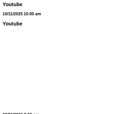
Youtube
10/11/2025 10:00 am
Youtube