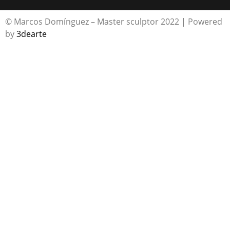
© Marcos Domínguez – Master sculptor 2022 | Powered
by
3dearte