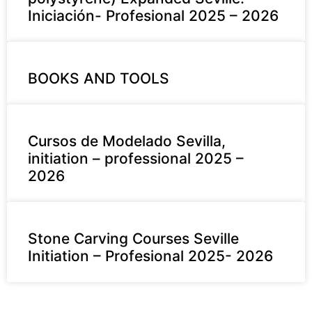
Iniciación- Profesional 2025 – 2026
BOOKS AND TOOLS
Cursos de Modelado Sevilla,
initiation – professional 2025 –
2026
Stone Carving Courses Seville
Initiation – Profesional 2025- 2026