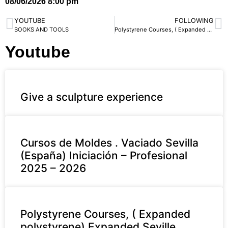
08/06/2026 8:00 pm
YOUTUBE
FOLLOWING
BOOKS AND TOOLS
Polystyrene Courses, ( Expanded polystyrene) Expanded Seville. Iniciación- Profesional 2025 – 2026
Youtube
Give a sculpture experience
Cursos de Moldes . Vaciado Sevilla
(España) Iniciación – Profesional
2025 – 2026
Polystyrene Courses, ( Expanded
polystyrene) Expanded Seville.