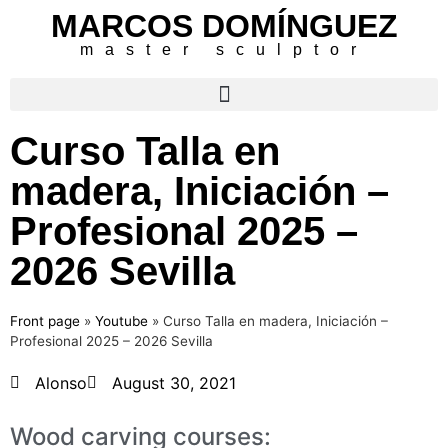
MARCOS DOMÍNGUEZ
master sculptor
Curso Talla en
madera, Iniciación –
Profesional 2025 –
2026 Sevilla
Front page
»
Youtube
»
Curso Talla en madera, Iniciación –
Profesional 2025 – 2026 Sevilla
Alonso
August 30, 2021
Wood carving courses: