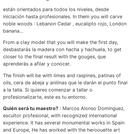
están orientados para todos los niveles, desde
iniciación hasta profesionales. In them you will carve
noble woods : Lebanon Cedar , eucalipto rojo, London
banana…
From a clay model that you will make the first day,
desbastarás la madera con hacha y hachuela, to get
closer to the final result with the gouges, que
aprenderás a afilar y conocer.
The finish will be with limes and raspines, patinas of
oils, cera de abeja y anilinas que le darán el punto final
a la talla. Si quieres comenzar a tallar o
profesionalizarte, este es tu entorno.
Quién será tu maestro?
: Marcos Alonso Dominguez,
escultor profesional, with recognized international
experience. It has several monumental works in Spain
and Europe, He has worked with the heroouette art