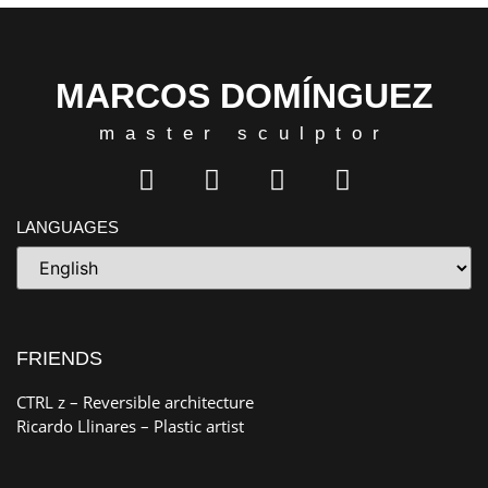
MARCOS DOMÍNGUEZ
master sculptor
LANGUAGES
FRIENDS
CTRL z
– Reversible architecture
Ricardo Llinares
– Plastic artist