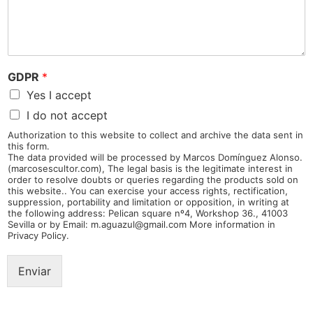
GDPR
*
Yes I accept
I do not accept
Authorization to this website to collect and archive the data sent in
this form.
The data provided will be processed by Marcos Domínguez Alonso.
(marcosescultor.com), The legal basis is the legitimate interest in
order to resolve doubts or queries regarding the products sold on
this website.. You can exercise your access rights, rectification,
suppression, portability and limitation or opposition, in writing at
the following address: Pelican square nº4, Workshop 36., 41003
Sevilla or by Email: m.aguazul@gmail.com More information in
Privacy Policy.
Enviar